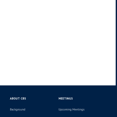
ABOUT CBS
MEETINGS
Background
Upcoming Meetings