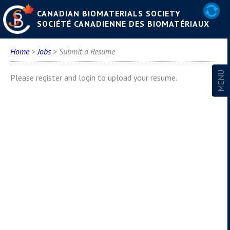
CANADIAN BIOMATERIALS SOCIETY
SOCIÉTÉ CANADIENNE DES BIOMATÉRIAUX
Home
>
Jobs
> Submit a Resume
Please register and login to upload your resume.