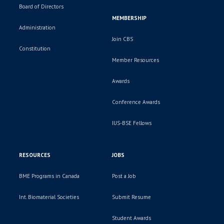
Board of Directors
MEMBERSHIP
Administration
Join CBS
Constitution
Member Resources
Awards
Conference Awards
IUS-BSE Fellows
RESOURCES
JOBS
BME Programs in Canada
Post a Job
Int. Biomaterial Societies
Submit Resume
Student Awards