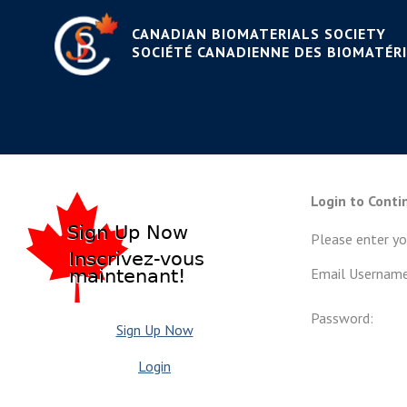
CANADIAN BIOMATERIALS SOCIETY
SOCIÉTÉ CANADIENNE DES BIOMATÉR
Login to Conti
Please enter y
Email Username
Password:
Sign Up Now
Login