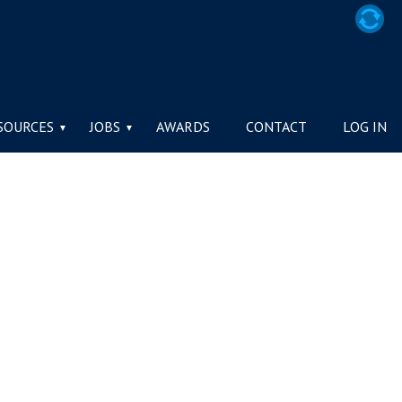
SOURCES
JOBS
AWARDS
CONTACT
LOG IN