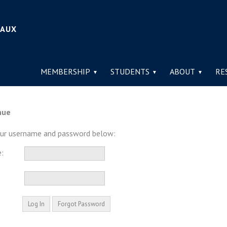
IAUX
MEMBERSHIP
STUDENTS
ABOUT
RE
nue
our username and password below:
: