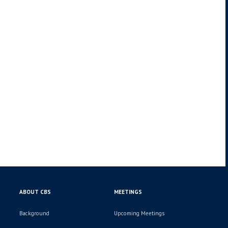
ABOUT CBS
MEETINGS
Background
Upcoming Meetings