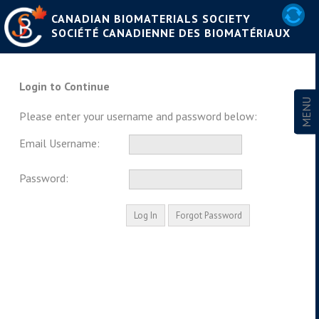
CANADIAN BIOMATERIALS SOCIETY
SOCIÉTÉ CANADIENNE DES BIOMATÉRIAUX
Login to Continue
Please enter your username and password below:
Email Username:
Password: