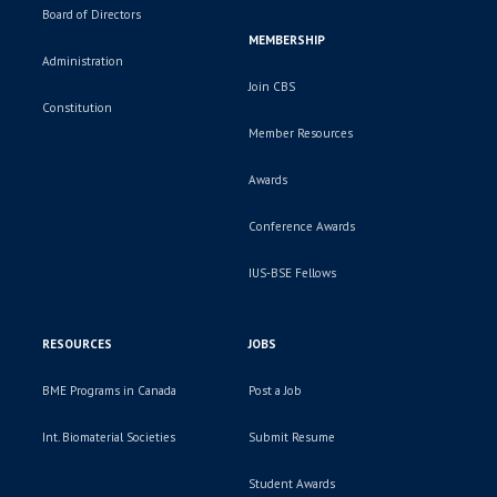
Board of Directors
MEMBERSHIP
Administration
Join CBS
Constitution
Member Resources
Awards
Conference Awards
IUS-BSE Fellows
RESOURCES
JOBS
BME Programs in Canada
Post a Job
Int. Biomaterial Societies
Submit Resume
Student Awards