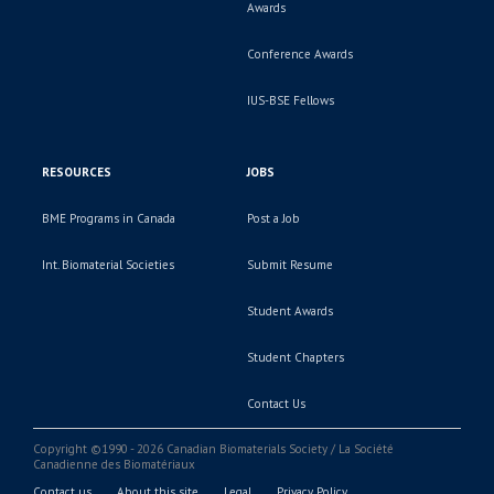
Awards
Conference Awards
IUS-BSE Fellows
RESOURCES
JOBS
BME Programs in Canada
Post a Job
Int. Biomaterial Societies
Submit Resume
Student Awards
Student Chapters
Contact Us
Copyright ©1990 - 2026 Canadian Biomaterials Society / La Société
Canadienne des Biomatériaux
Contact us
About this site
Legal
Privacy Policy