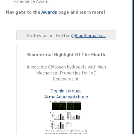
Experience Award
Navigate to the
Awards
page and learn more!
Follow us on Twitter
@CanBiomatSoc
Biomaterial Highlight Of The Month
Injectable Chitosan hydrogels with high
Mechanical Properties for IVD
Regeneration
Sophie Lerouge
Atma Adoungotchodo