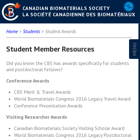
CANADIAN BIOMATERIALS SOCIETY
LA SOCIÉTÉ CANADIENNE DES BIOMATÉRIAUX
Home
>
Students
> Student Awards
Student Member Resources
Did you know the CBS has awards specifically for students
and postdoctoral fellows?
Conference Awards
CBS Merit & Travel Awards
World Biomaterials Congress 2016 Legacy Travel Award
Conference Presentation Awards
Visiting Researcher Awards
Canadian Biomaterials Society Visiting Scholar Award
World Biomaterials Congress 2016 Legacy Postdoctoral