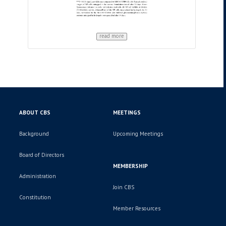
read more
ABOUT CBS
MEETINGS
Background
Upcoming Meetings
Board of Directors
MEMBERSHIP
Administration
Join CBS
Constitution
Member Resources