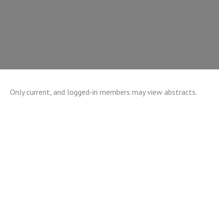
Only current, and logged-in members may view abstracts.