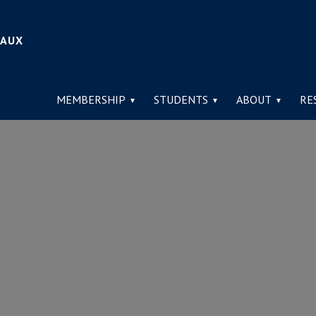
IAUX
MEMBERSHIP
STUDENTS
ABOUT
RE