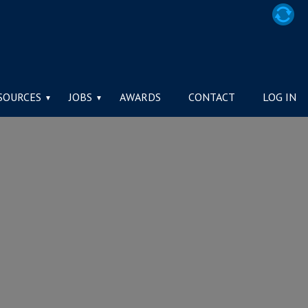
SOURCES
JOBS
AWARDS
CONTACT
LOG IN