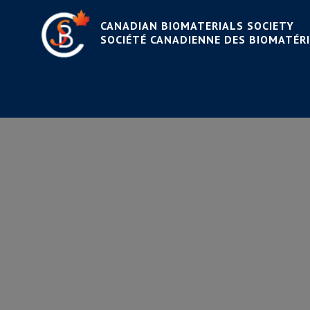
CANADIAN BIOMATERIALS SOCIETY
SOCIÉTÉ CANADIENNE DES BIOMATÉR