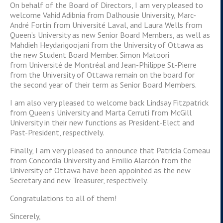
On behalf of the Board of Directors, I am very pleased to
welcome Vahid Adibnia from Dalhousie University, Marc-
André Fortin from Université Laval, and Laura Wells from
Queen’s University as new Senior Board Members, as well as
Mahdieh Heydarigoojani from the University of Ottawa as
the new Student Board Member. Simon Matoori
from Université de Montréal and Jean-Philippe St-Pierre
from the University of Ottawa remain on the board for
the second year of their term as Senior Board Members.
I am also very pleased to welcome back Lindsay Fitzpatrick
from Queen’s University and Marta Cerruti from McGill
University in their new functions as President-Elect and
Past-President, respectively.
Finally, I am very pleased to announce that Patricia Comeau
from Concordia University and Emilio Alarcón from the
University of Ottawa have been appointed as the new
Secretary and new Treasurer, respectively.
Congratulations to all of them!
Sincerely,