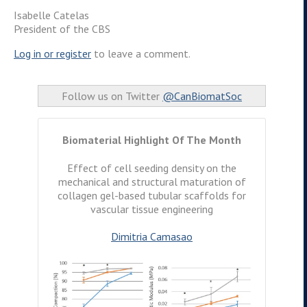
Isabelle Catelas
President of the CBS
Log in or
register
to leave a comment.
Follow us on Twitter
@CanBiomatSoc
Biomaterial Highlight Of The Month
Effect of cell seeding density on the
mechanical and structural maturation of
collagen gel-based tubular scaffolds for
vascular tissue engineering
Dimitria Camasao