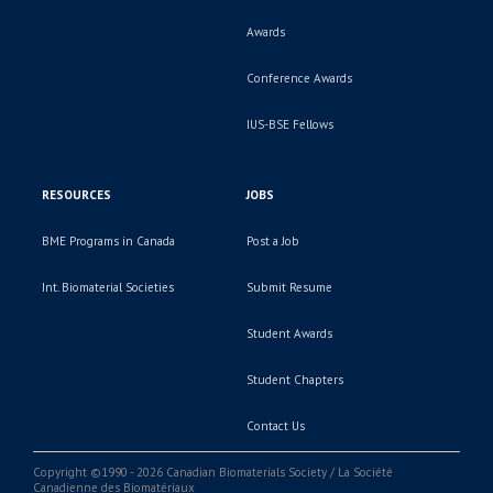
Awards
Conference Awards
IUS-BSE Fellows
RESOURCES
JOBS
BME Programs in Canada
Post a Job
Int. Biomaterial Societies
Submit Resume
Student Awards
Student Chapters
Contact Us
Copyright ©1990 - 2026 Canadian Biomaterials Society / La Société
Canadienne des Biomatériaux