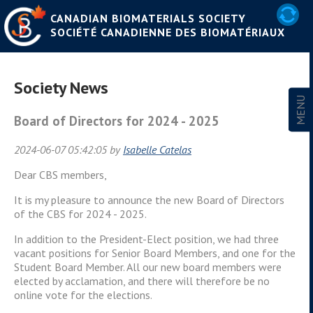
CANADIAN BIOMATERIALS SOCIETY
SOCIÉTÉ CANADIENNE DES BIOMATÉRIAUX
Society News
Board of Directors for 2024 - 2025
2024-06-07 05:42:05 by
Isabelle Catelas
Dear CBS members,
It is my pleasure to announce the new Board of Directors
of the CBS for 2024 - 2025.
In addition to the President-Elect position, we had three
vacant positions for Senior Board Members, and one for the
Student Board Member. All our new board members were
elected by acclamation, and there will therefore be no
online vote for the elections.