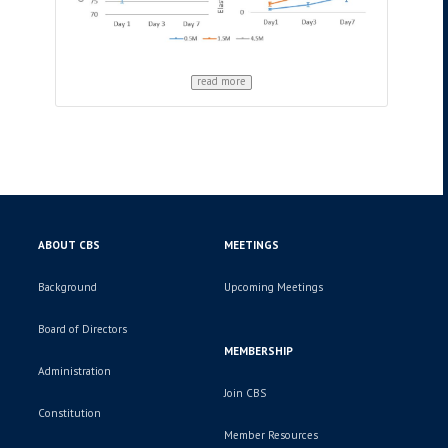
read more
ABOUT CBS
MEETINGS
Background
Upcoming Meetings
Board of Directors
MEMBERSHIP
Administration
Join CBS
Constitution
Member Resources