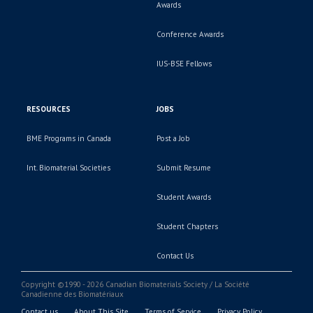
Awards
Conference Awards
IUS-BSE Fellows
RESOURCES
JOBS
BME Programs in Canada
Post a Job
Int. Biomaterial Societies
Submit Resume
Student Awards
Student Chapters
Contact Us
Copyright ©1990 - 2026 Canadian Biomaterials Society / La Société
Canadienne des Biomatériaux
Contact us
About This Site
Terms of Service
Privacy Policy