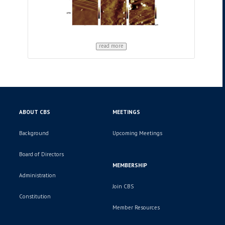
read more
ABOUT CBS
MEETINGS
Background
Upcoming Meetings
Board of Directors
MEMBERSHIP
Administration
Join CBS
Constitution
Member Resources