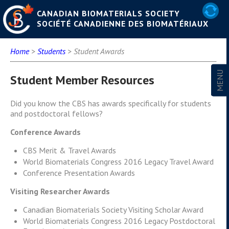
CANADIAN BIOMATERIALS SOCIETY
SOCIÉTÉ CANADIENNE DES BIOMATÉRIAUX
Home
>
Students
> Student Awards
Student Member Resources
Did you know the CBS has awards specifically for students
and postdoctoral fellows?
Conference Awards
CBS Merit & Travel Awards
World Biomaterials Congress 2016 Legacy Travel Award
Conference Presentation Awards
Visiting Researcher Awards
Canadian Biomaterials Society Visiting Scholar Award
World Biomaterials Congress 2016 Legacy Postdoctoral