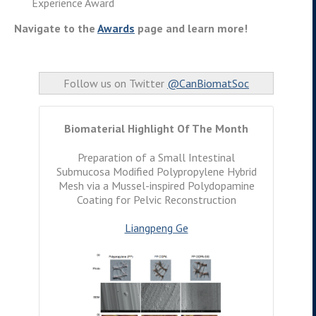
Experience Award
Navigate to the
Awards
page and learn more!
Follow us on Twitter
@CanBiomatSoc
Biomaterial Highlight Of The Month
Preparation of a Small Intestinal
Submucosa Modified Polypropylene Hybrid
Mesh via a Mussel-inspired Polydopamine
Coating for Pelvic Reconstruction
Liangpeng Ge