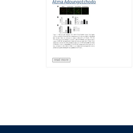
Atma Adoungotchodo
read more