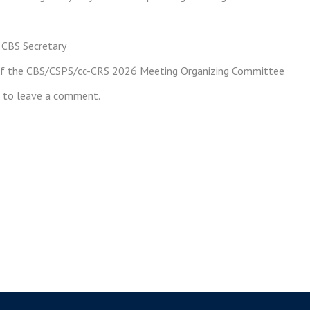
 CBS Secretary
of the CBS/CSPS/cc-CRS 2026 Meeting Organizing Committee
to leave a comment.