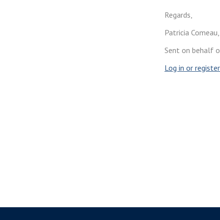
Regards,
Patricia Comeau,
Sent on behalf 
Log in or
register