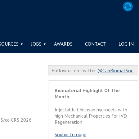
TY / LA SOCIÉTÉ
SOURCES
JOBS
AWARDS
CONTACT
LOG IN
Follow us on Twitter
@CanBiomatSoc
Biomaterial Highlight Of The
Month
Injectable Chitosan hydrogels with
high Mechanical Properties for IVD
SPS/cc-CRS 2026
Regeneration
Sophie Lerouge