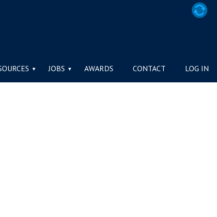
TY / LA SOCIÉTÉ
SOURCES
JOBS
AWARDS
CONTACT
LOG IN