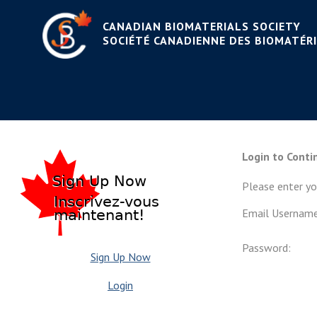
CANADIAN BIOMATERIALS SOCIETY
WELCOME TO THE CANAD
SOCIÉTÉ CANADIENNE DES BIOMATÉR
CANADIENNE DES BIOM
Login to Conti
Please enter y
Email Username
Password:
Sign Up Now
Login