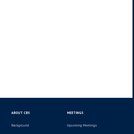
ABOUT CBS
MEETINGS
Background
Upcoming Meetings