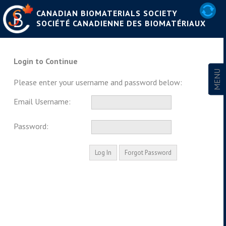
CANADIAN BIOMATERIALS SOCIETY
SOCIÉTÉ CANADIENNE DES BIOMATÉRIAUX
Login to Continue
Please enter your username and password below:
Email Username:
Password: