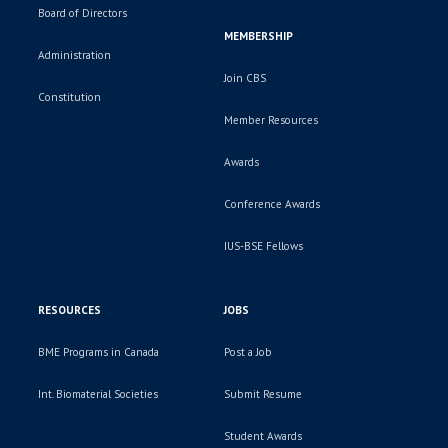
Board of Directors
MEMBERSHIP
Administration
Join CBS
Constitution
Member Resources
Awards
Conference Awards
IUS-BSE Fellows
RESOURCES
JOBS
BME Programs in Canada
Post a Job
Int. Biomaterial Societies
Submit Resume
Student Awards