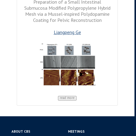
Preparation of a Small Intestinal
Submucosa Modified Polypropylene Hybrid
Mesh via a Mussel-inspired Polydopamine
Coating for Pelvic Reconstruction
Liangpeng Ge
read more
ABOUT CBS
MEETINGS