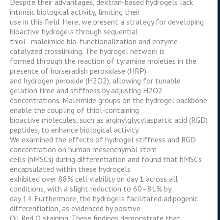
Despite their advantages, dextran-based hydrogels lack
intrinsic biological activity, limiting their
use in this field. Here, we present a strategy for developing
bioactive hydrogels through sequential
thiol–maleimide bio-functionalization and enzyme-
catalyzed crosslinking. The hydrogel network is
formed through the reaction of tyramine moieties in the
presence of horseradish peroxidase (HRP)
and hydrogen peroxide (H2O2), allowing for tunable
gelation time and stiffness by adjusting H2O2
concentrations. Maleimide groups on the hydrogel backbone
enable the coupling of thiol-containing
bioactive molecules, such as arginylglycylaspartic acid (RGD)
peptides, to enhance biological activity.
We examined the effects of hydrogel stiffness and RGD
concentration on human mesenchymal stem
cells (hMSCs) during differentiation and found that hMSCs
encapsulated within these hydrogels
exhibited over 88% cell viability on day 1 across all
conditions, with a slight reduction to 60–81% by
day 14. Furthermore, the hydrogels facilitated adipogenic
differentiation, as evidenced by positive
Oil Red O staining. These findings demonstrate that