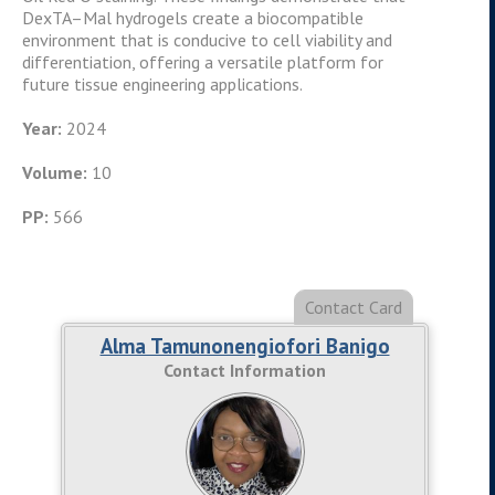
DexTA–Mal hydrogels create a biocompatible
environment that is conducive to cell viability and
differentiation, offering a versatile platform for
future tissue engineering applications.
Year:
2024
Volume:
10
PP:
566
Alma Tamunonengiofori Banigo
Contact Information