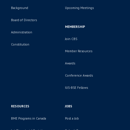
Background
Upcoming Meetings
Board of Directors
MEMBERSHIP
Administration
Join CBS
Constitution
Member Resources
Awards
Conference Awards
IUS-BSE Fellows
RESOURCES
JOBS
BME Programs in Canada
Post a Job