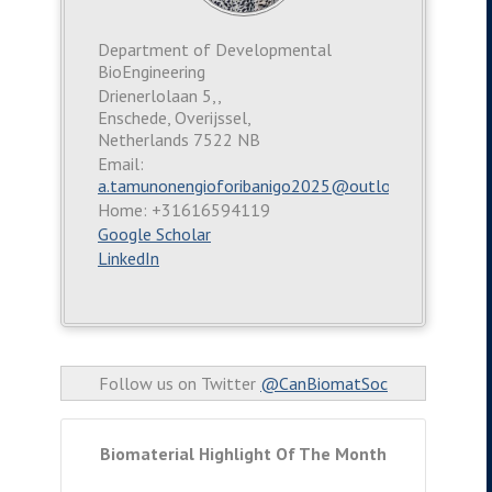
Department of Developmental
BioEngineering
Drienerlolaan 5,,
Enschede, Overijssel,
Netherlands 7522 NB
Email:
a.tamunonengioforibanigo2025@outlook.com
Home: +31616594119
Google Scholar
LinkedIn
Follow us on Twitter
@CanBiomatSoc
Biomaterial Highlight Of The Month