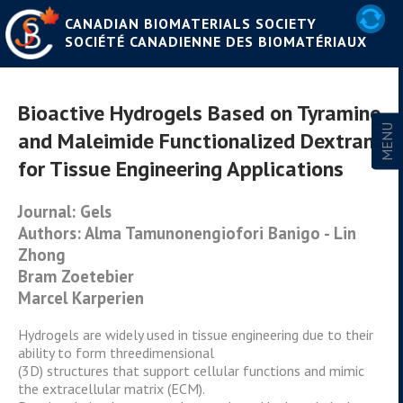
CANADIAN BIOMATERIALS SOCIETY
SOCIÉTÉ CANADIENNE DES BIOMATÉRIAUX
Bioactive Hydrogels Based on Tyramine
and Maleimide Functionalized Dextran
for Tissue Engineering Applications
Journal: Gels
Authors: Alma Tamunonengiofori Banigo - Lin
Zhong
Bram Zoetebier
Marcel Karperien
Hydrogels are widely used in tissue engineering due to their
ability to form threedimensional
(3D) structures that support cellular functions and mimic
the extracellular matrix (ECM).