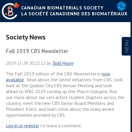
CANADIAN BIOMATERIALS SOCIETY
LA SOCIÉTÉ CANADIENNE DES BIOMATÉRIAUX
Society News
Fall 2019 CBS Newsletter
2019-11-29 20:22:12 by
Todd Hoare
The Fall 2019 edition of the CBS Newsletter is
now
available
. Read about the latest initiatives from CBS, look
back at the Quebec City CBS Annual Meeting and look
ahead to WBC 2020 coming up this May in Glasgow, find
out more about our very active student chapters across the
country, meet the new CBS Senior Board Members and
President-Elect, and learn more about the many award
opportunities provided by CBS.
Log in or
register
to leave a comment.